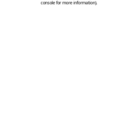
console for more information)
.