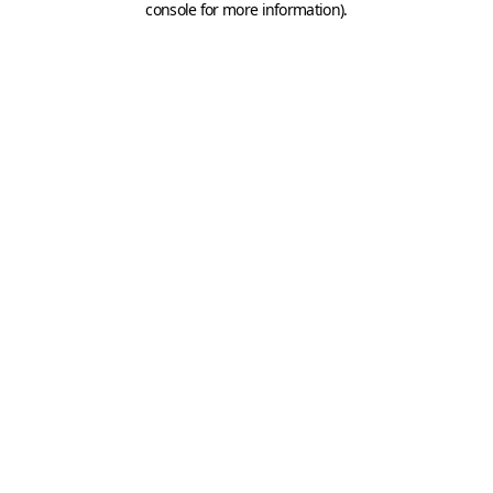
console for more information)
.