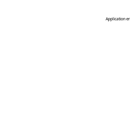
Application er