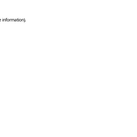
e information)
.