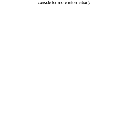
console for more information)
.