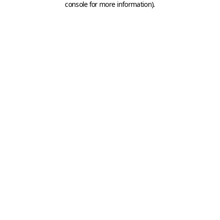
console for more information)
.