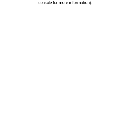
console for more information)
.