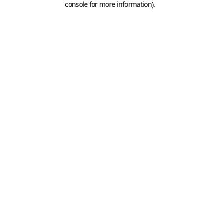
console for more information)
.