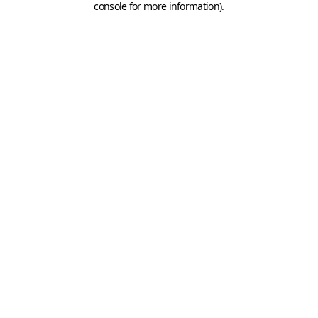
console for more information)
.