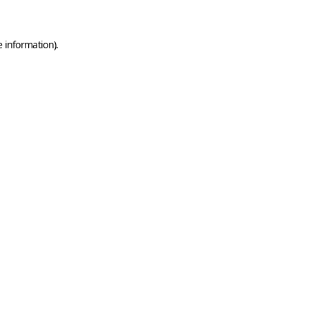
e information)
.