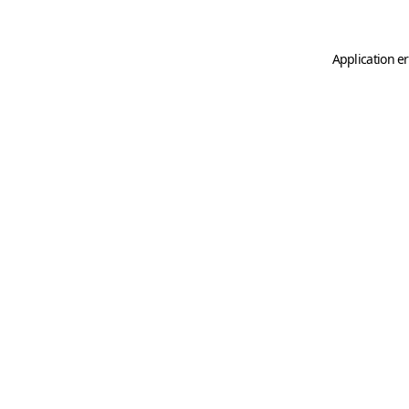
Application er