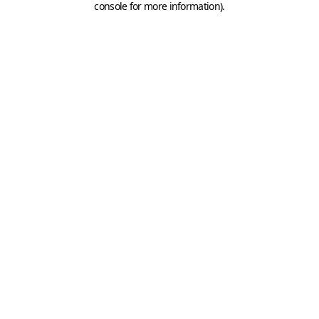
console for more information)
.