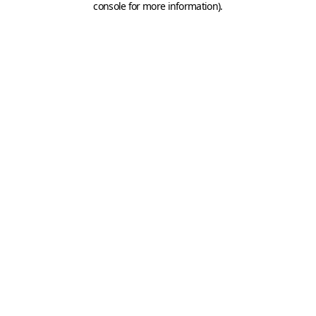
console for more information)
.