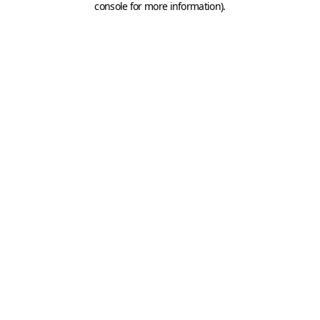
console for more information)
.