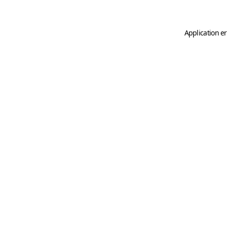
Application er