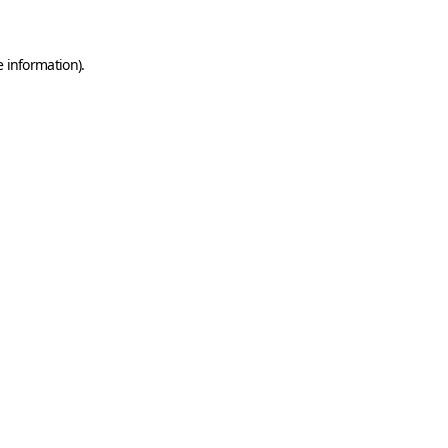
e information)
.