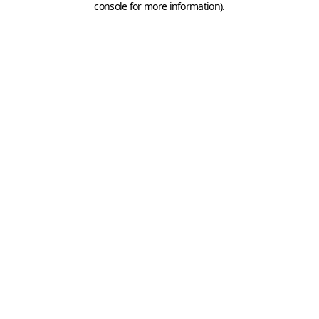
console for more information)
.