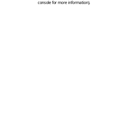
console for more information)
.