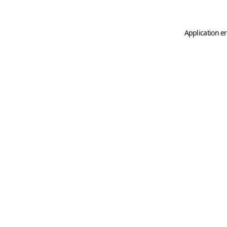
Application er