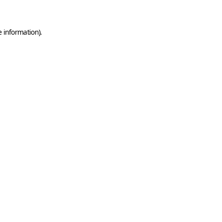
e information)
.