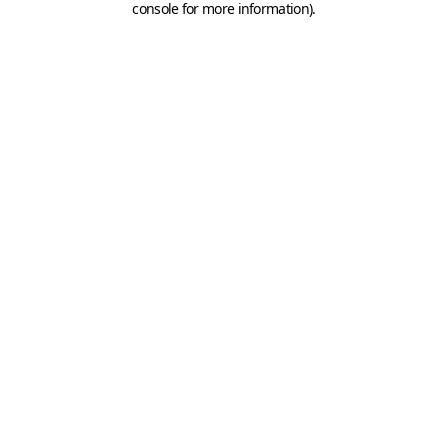
console for more information)
.