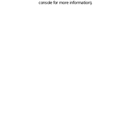
console for more information)
.