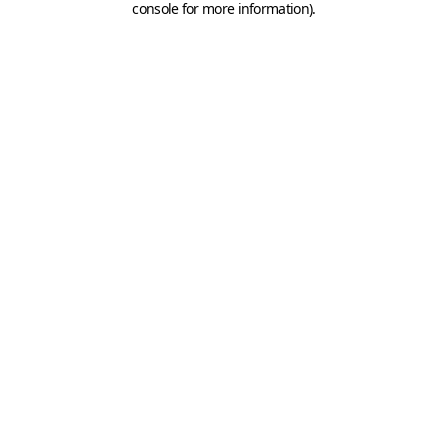
console for more information)
.