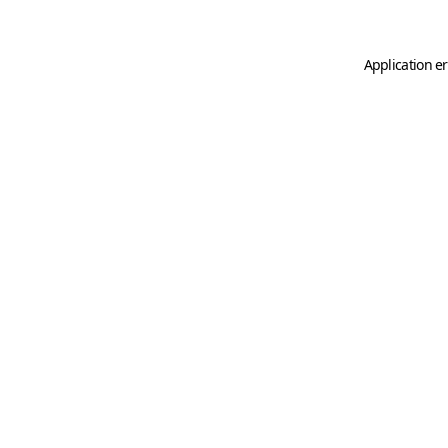
Application er