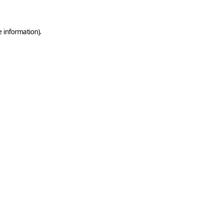
e information)
.