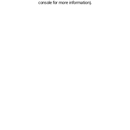
console for more information)
.