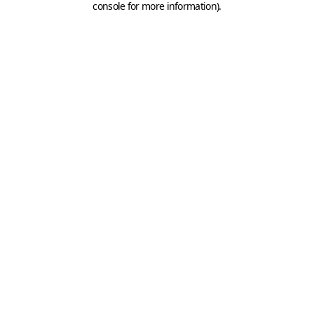
console for more information)
.