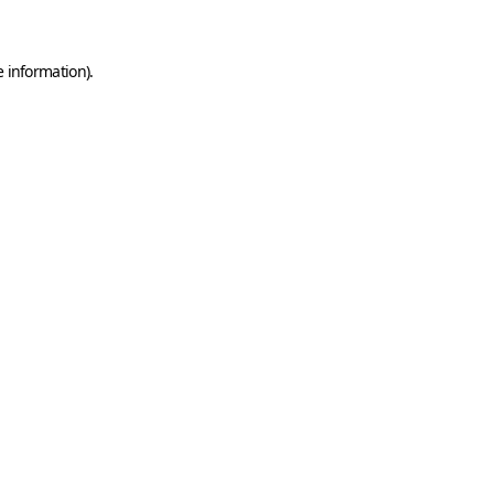
e information)
.