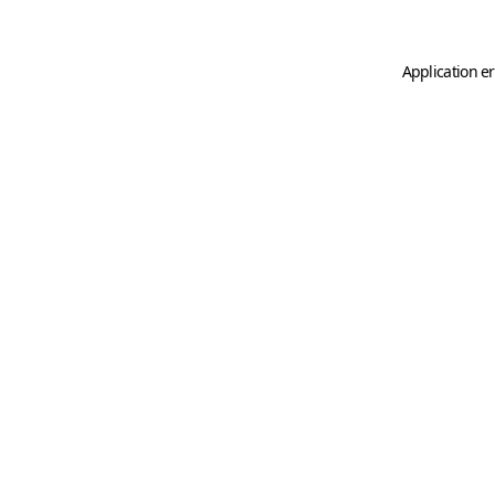
Application er