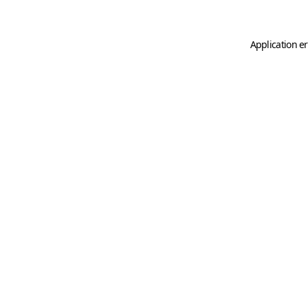
Application er