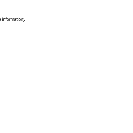
e information)
.