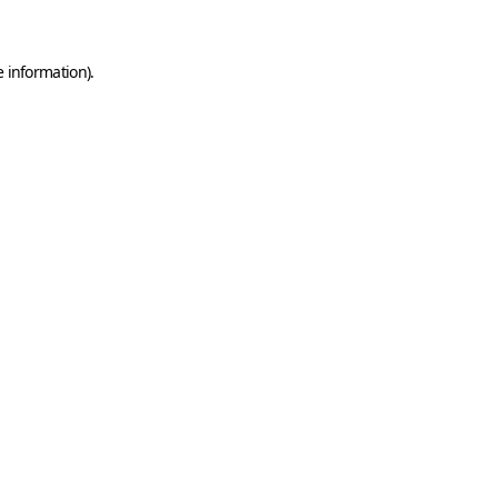
e information)
.