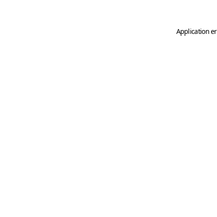
Application er