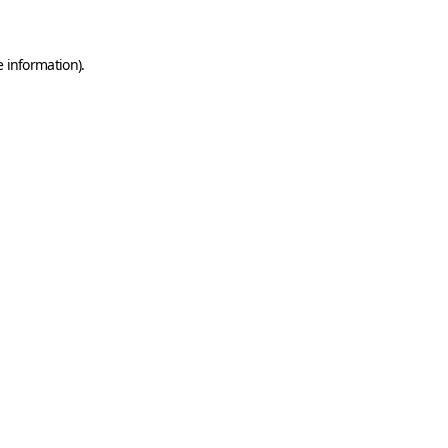
e information)
.