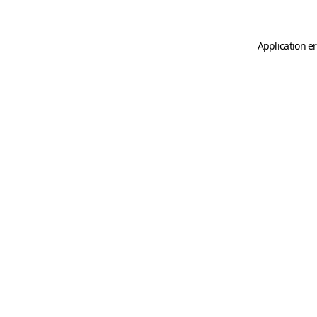
Application er