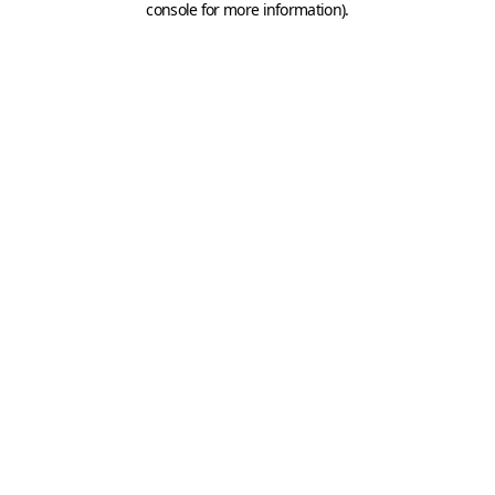
console for more information)
.