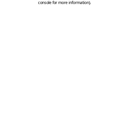
console for more information)
.