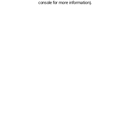
console for more information)
.