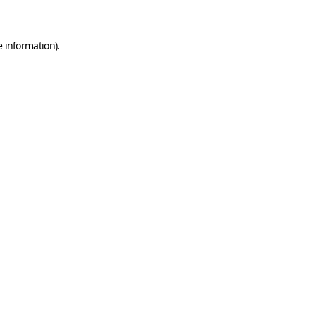
e information)
.