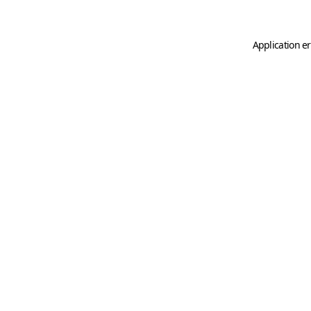
Application er