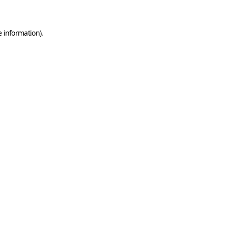
e information)
.