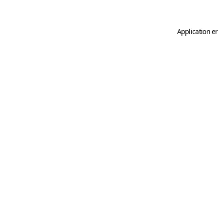
Application er