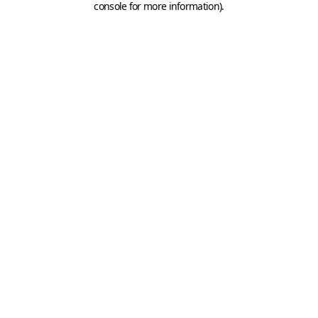
console for more information)
.