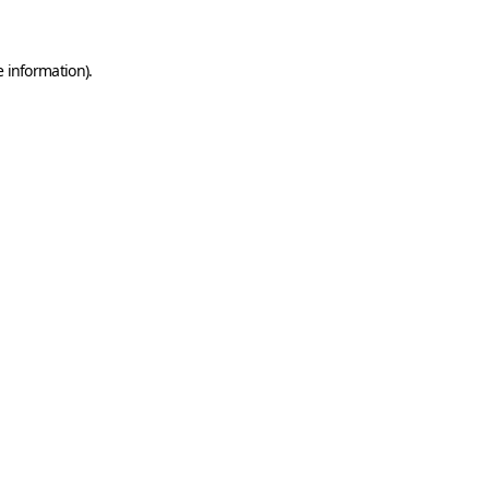
e information)
.