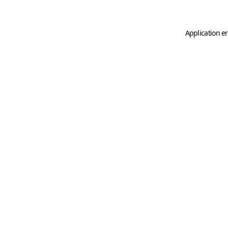
Application er