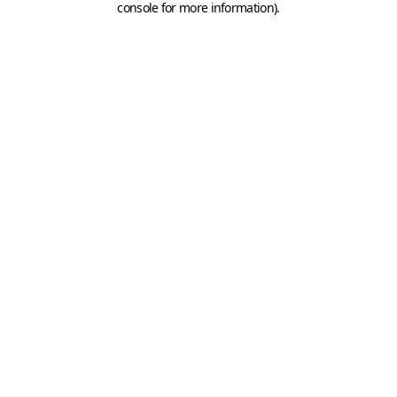
console for more information)
.