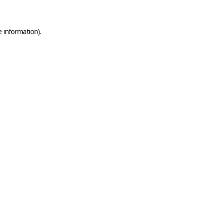
e information)
.