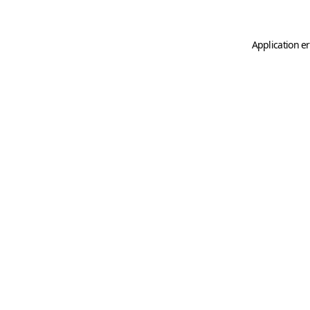
Application er