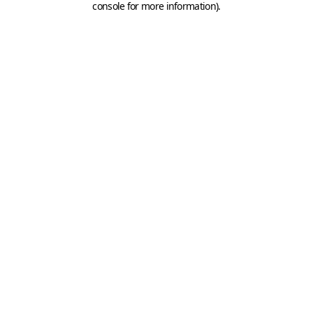
console for more information)
.