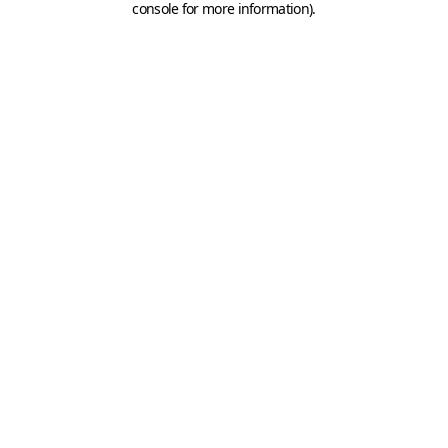
console for more information)
.