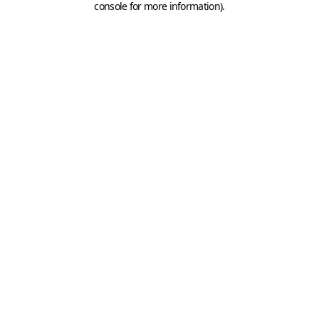
console for more information)
.