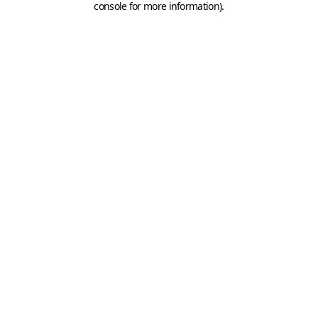
console for more information)
.