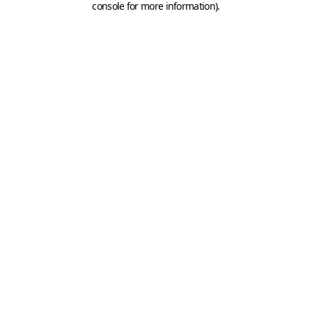
console for more information)
.