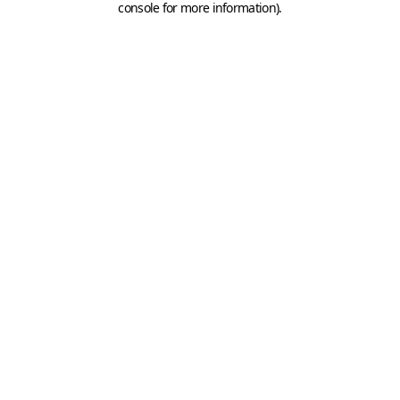
console for more information)
.