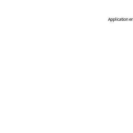
Application er