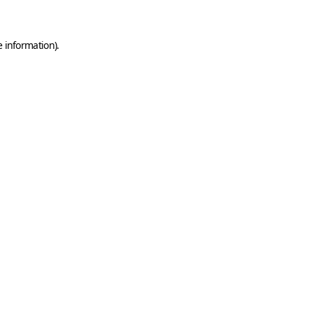
e information)
.