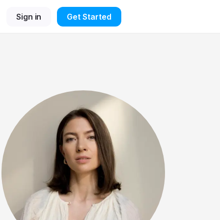
Sign in
Get Started