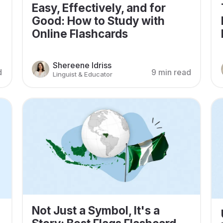
Easy, Effectively, and for
Good: How to Study with
Online Flashcards
Shereene Idriss
d
9 min read
Linguist & Educator
Not Just a Symbol, It's a