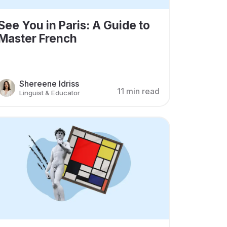
See You in Paris: A Guide to
Master French
Shereene Idriss
11 min read
Linguist & Educator