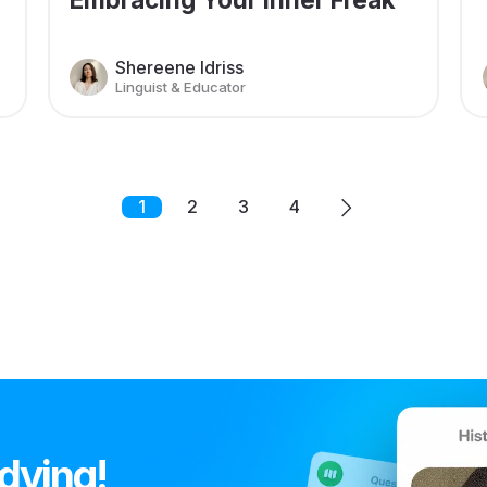
Shereene Idriss
Linguist & Educator
1
2
3
4
udying!