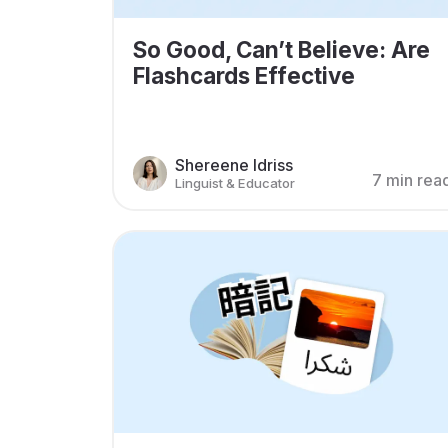
So Good, Can’t Believe: Are
Flashcards Effective
Shereene Idriss
7 min rea
Linguist & Educator