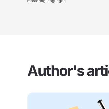
mastering languages.
Author's arti