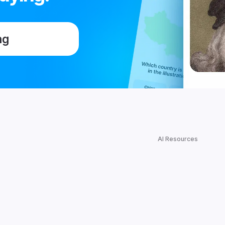
ng
AI Resources