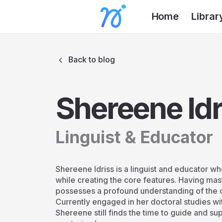
Home
Librar
Back to blog
Shereene Idr
Linguist & Educator
Shereene Idriss is a linguist and educator 
while creating the core features. Having mas
possesses a profound understanding of the 
Currently engaged in her doctoral studies wi
Shereene still finds the time to guide and su