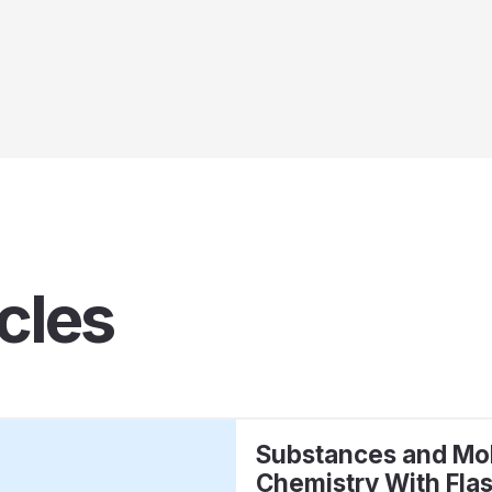
cles
Substances and Mol
Chemistry With Fla