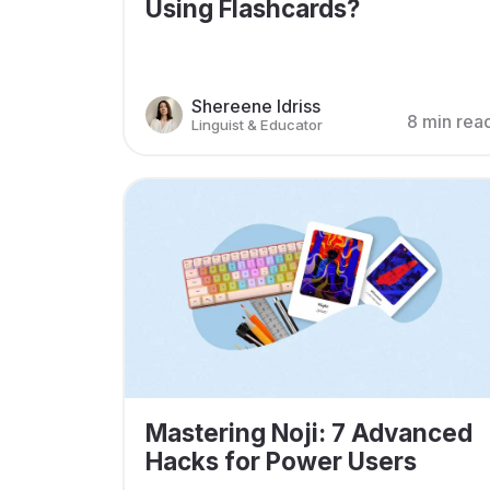
Using Flashcards?
Shereene Idriss
8 min rea
Linguist & Educator
Mastering Noji: 7 Advanced
Hacks for Power Users