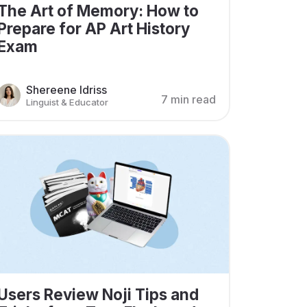
The Art of Memory: How to
Prepare for AP Art History
Exam
Shereene Idriss
7 min read
Linguist & Educator
Users Review Noji Tips and