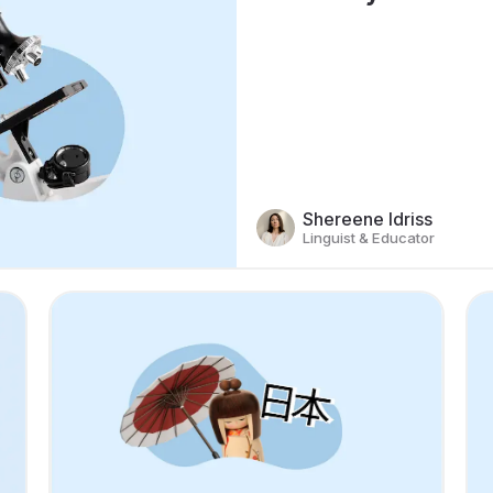
Shereene Idriss
Linguist & Educator