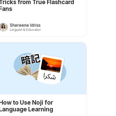
Tricks from True Flashcard
Fans
Shereene Idriss
Linguist & Educator
How to Use Noji for
Language Learning