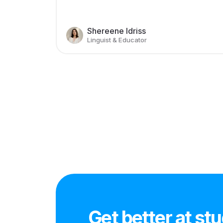
Shereene Idriss
Linguist & Educator
Get better at st