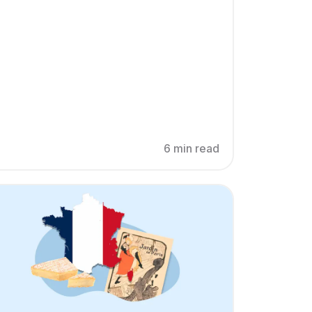
6 min read