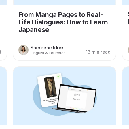
From Manga Pages to Real-
Life Dialogues: How to Learn
Japanese
Shereene Idriss
d
13 min read
Linguist & Educator