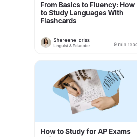
From Basics to Fluency: How
to Study Languages With
Flashcards
Shereene Idriss
9 min rea
Linguist & Educator
How to Study for AP Exams