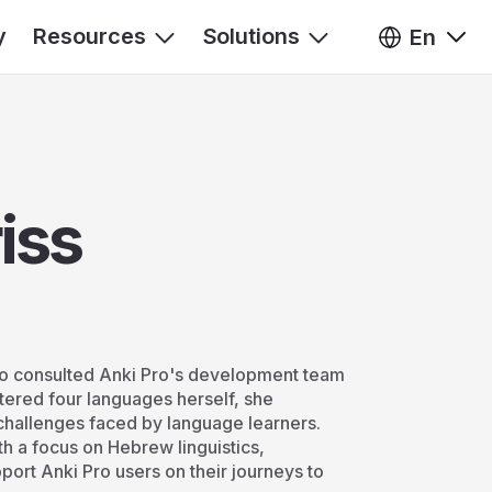
y
Resources
Solutions
En
iss
who consulted Anki Pro's development team
tered four languages herself, she
challenges faced by language learners.
th a focus on Hebrew linguistics,
pport Anki Pro users on their journeys to