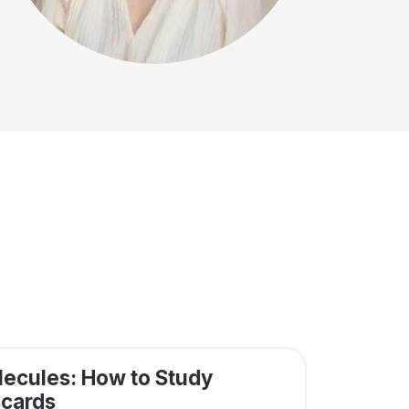
ecules: How to Study
scards