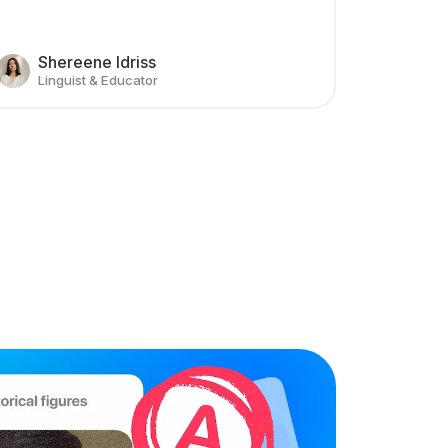
Shereene Idriss
Linguist & Educator