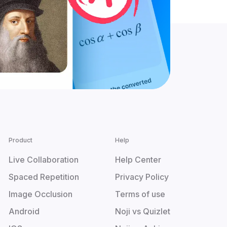
Product
Help
Live Collaboration
Help Center
Spaced Repetition
Privacy Policy
Image Occlusion
Terms of use
Android
Noji vs Quizlet