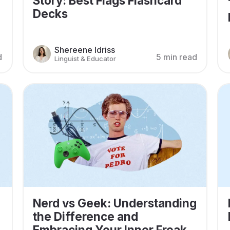
Story: Best Flags Flashcard
Decks
Shereene Idriss
d
5 min read
Linguist & Educator
Nerd vs Geek: Understanding
the Difference and
Embracing Your Inner Freak