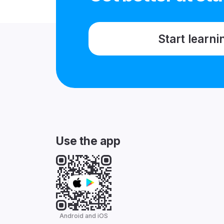
Start learni
Use the app
Android and iOS