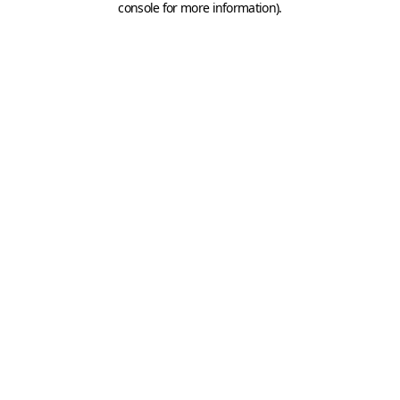
console for more information)
.