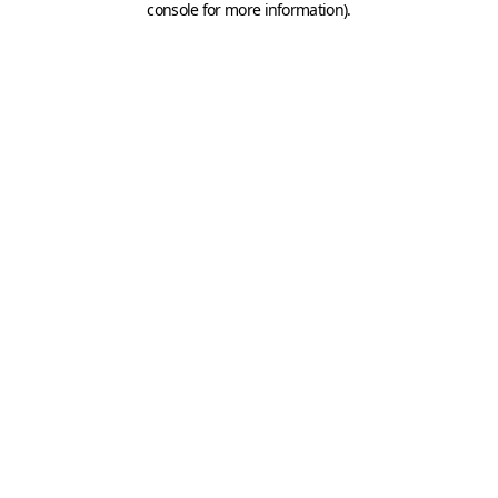
console for more information)
.