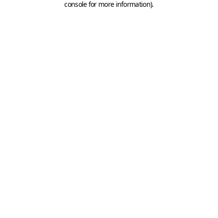
console for more information)
.