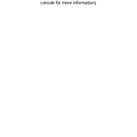
console for more information)
.