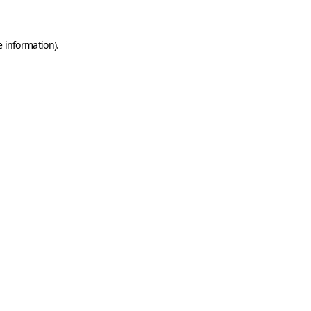
e information)
.