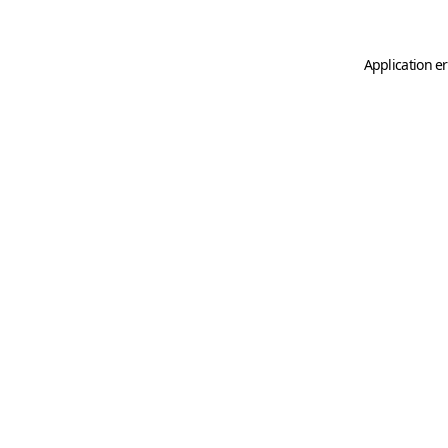
Application er