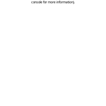
console for more information)
.