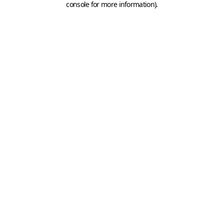
console for more information)
.